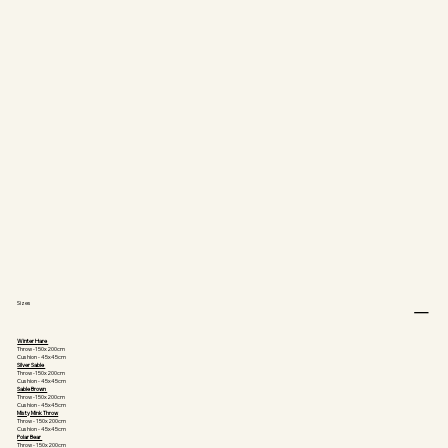
Sizes
Winter Hare
Throw -150x200cm
Cushion - 45x45cm
Silver Sable
Throw -150x200cm
Cushion - 45x45cm
Sable Brown
Throw -150x200cm
Cushion - 45x45cm
Misty Mink Throw
Throw - 150x200cm
Cushion - 45x45cm
Polar Bear
Throw - 150x200cm