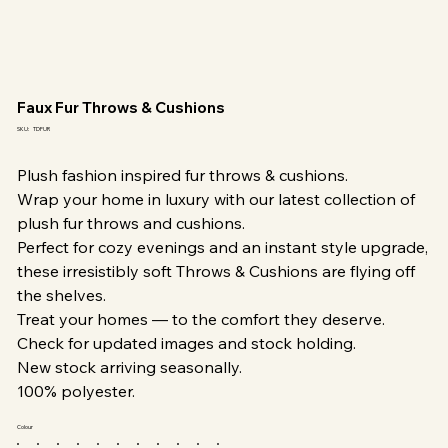
Faux Fur Throws & Cushions
SKU
SKU:
TDFUR
TDFUR
Plush fashion inspired fur throws & cushions.
Wrap your home in luxury with our latest collection of
plush fur throws and cushions.
Perfect for cozy evenings and an instant style upgrade,
these irresistibly soft Throws & Cushions are flying off
the shelves.
Treat your homes — to the comfort they deserve.
Check for updated images and stock holding.
New stock arriving seasonally.
100% polyester.
Colour