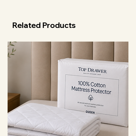
Related Products