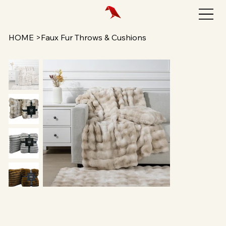
HOME
>
Faux Fur Throws & Cushions