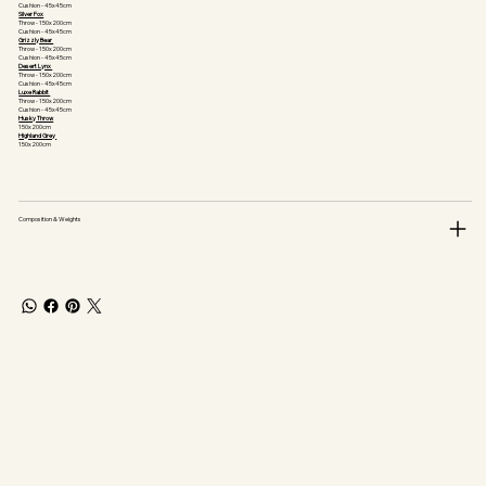
Cushion - 45x45cm
Silver Fox
Throw - 150x200cm
Cushion - 45x45cm
Grizzly Bear
Throw - 150x200cm
Cushion - 45x45cm
Desert Lynx
Throw - 150x200cm
Cushion - 45x45cm
Luxe Rabbit
Throw - 150x200cm
Cushion - 45x45cm
Husky Throw
150x200cm
Highland Grey
150x200cm
Composition & Weights