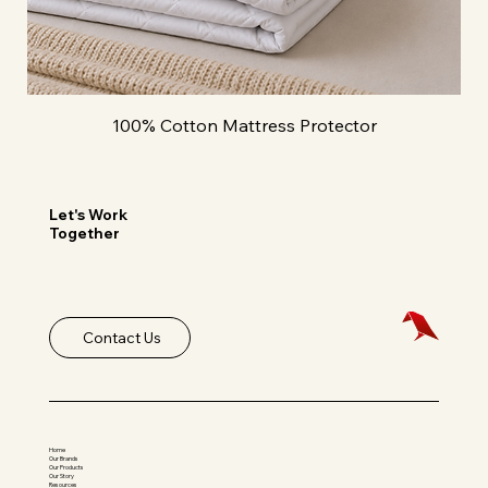
100% Cotton Mattress Protector
Let's Work
Together
Contact Us
Home
Our Brands
Our Products
Our Story
Resources