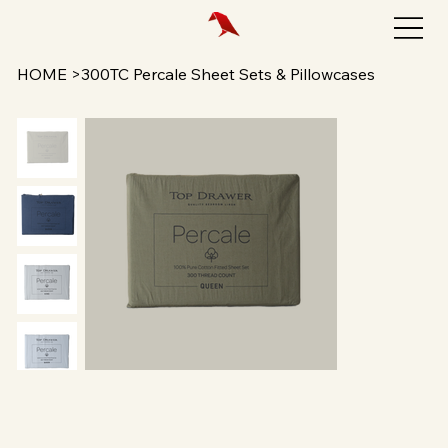
HOME
>
300TC Percale Sheet Sets & Pillowcases