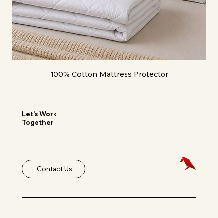
100% Cotton Mattress Protector
Let's Work
Together
Contact Us