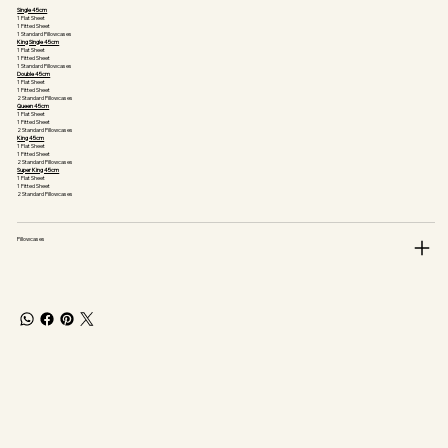
Single 45cm
1 Flat Sheet
1 Fitted Sheet
1 Standard Pillowcases
King Single 45cm
1 Flat Sheet
1 Fitted Sheet
1 Standard Pillowcases
Double 45cm
1 Flat Sheet
1 Fitted Sheet
2 Standard Pillowcases
Queen 45cm
1 Flat Sheet
1 Fitted Sheet
2 Standard Pillowcases
King 45cm
1 Flat Sheet
1 Fitted Sheet
2 Standard Pillowcases
Super King 45cm
1 Flat Sheet
1 Fitted Sheet
2 Standard Pillowcases
Pillowcases