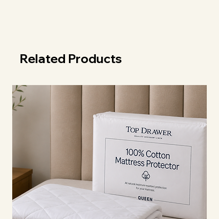
Related Products