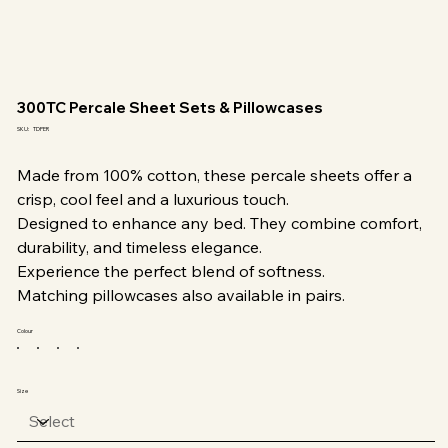
300TC Percale Sheet Sets & Pillowcases
SKU
SKU:
TDPER
TDPER
Made from 100% cotton, these percale sheets offer a
crisp, cool feel and a luxurious touch.
Designed to enhance any bed. They combine comfort,
durability, and timeless elegance.
Experience the perfect blend of softness.
Matching pillowcases also available in pairs.
Colour
Size