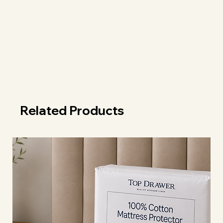
Related Products