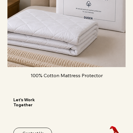
100% Cotton Mattress Protector
Let's Work
Together