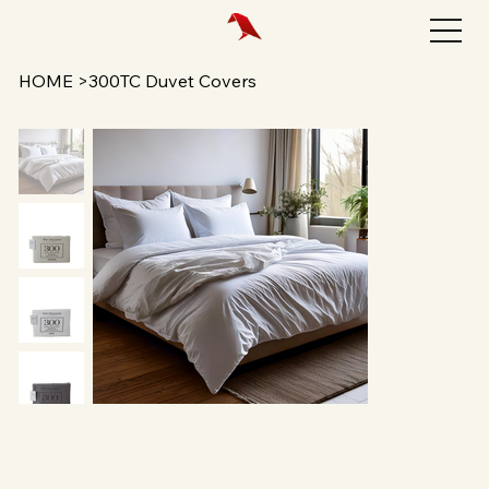
HOME
>
300TC Duvet Covers