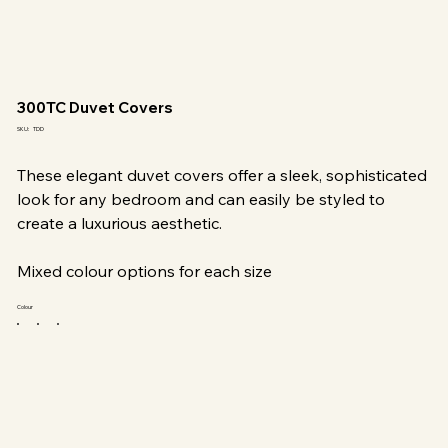
300TC Duvet Covers
SKU
SKU:
TDD
TDD
These elegant duvet covers offer a sleek, sophisticated
look for any bedroom and can easily be styled to
create a luxurious aesthetic.
Mixed colour options for each size
Colour