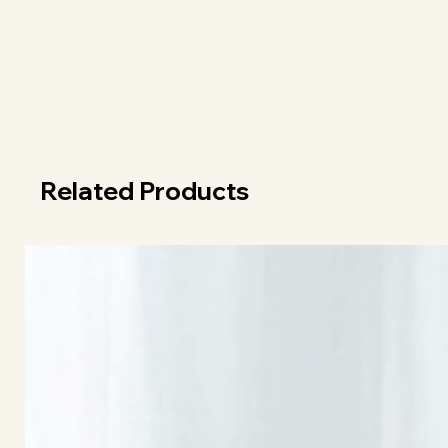
Related Products