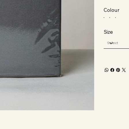
Colour
Size