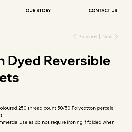
OUR STORY
CONTACT US
Previous
Next
n Dyed Reversible
ets
loured 250 thread count 50/50 Polycotton percale
s.
mmercial use as do not require ironing if folded when