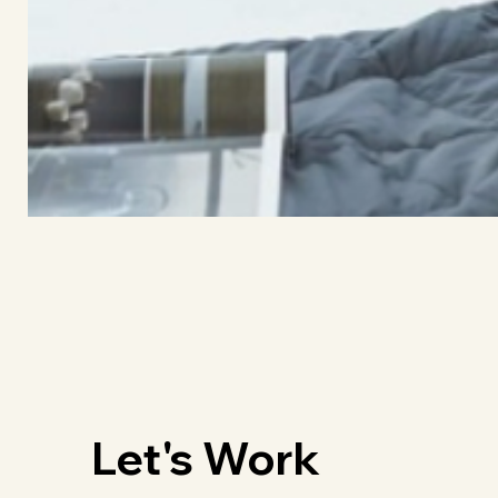
Let's Work