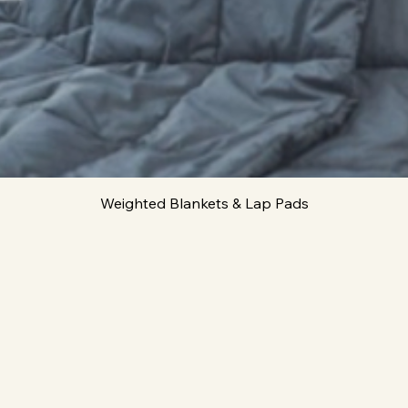
Quick View
Weighted Blankets & Lap Pads