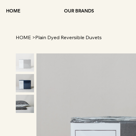
HOME
OUR BRANDS
HOME
>
Plain Dyed Reversible Duvets