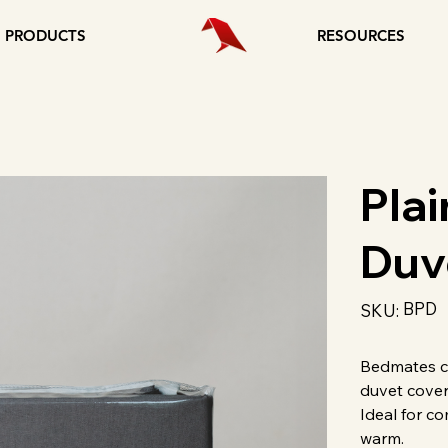
PRODUCTS
RESOURCES
Plai
Duv
SKU
BPD
SKU:
BPD
Bedmates co
duvet cover
Ideal for co
warm.