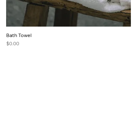
Bath Towel
Price
$0.00