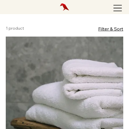
1 product
Filter & Sort